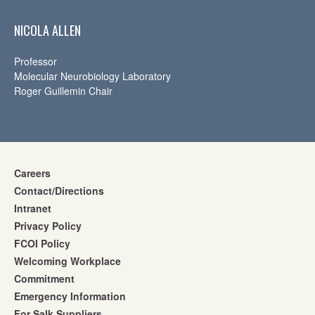
NICOLA ALLEN
Professor
Molecular Neurobiology Laboratory
Roger Guillemin Chair
Careers
Contact/Directions
Intranet
Privacy Policy
FCOI Policy
Welcoming Workplace
Commitment
Emergency Information
For Salk Suppliers