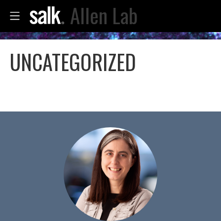
Allen Lab
UNCATEGORIZED